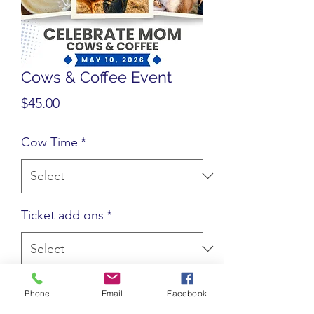
Cows & Coffee Event
Price
$45.00
Cow Time
*
Ticket add ons
*
Quantity
*
Phone
Email
Facebook