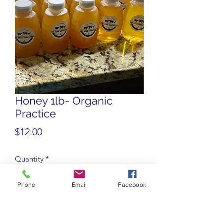
Honey 1lb- Organic
Practice
Price
$12.00
Quantity
*
Phone
Email
Facebook
Add to Cart