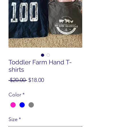
Toddler Farm Hand T-
shirts
Regular
Sale
 $20.00 
$18.00
Price
Price
Color
*
Size
*