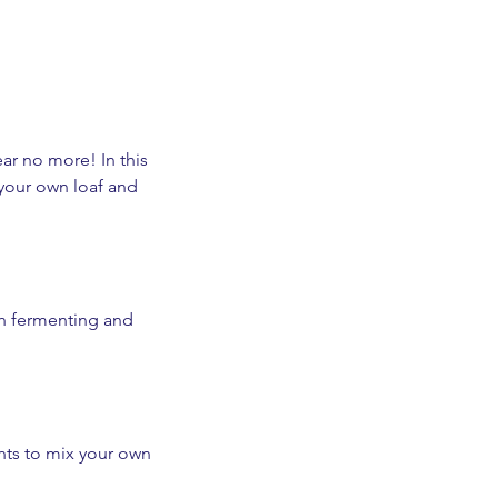
r no more! In this
 your own loaf and
sh fermenting and
ents to mix your own