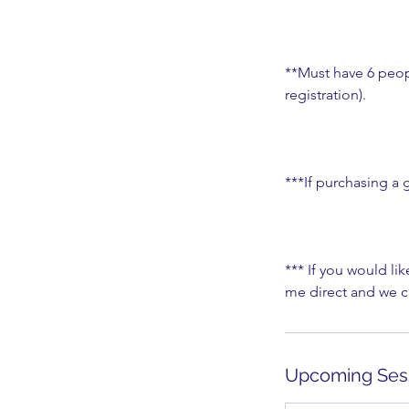
**Must have 6 peopl
registration).
***If purchasing a g
*** If you would lik
me direct and we ca
Upcoming Ses