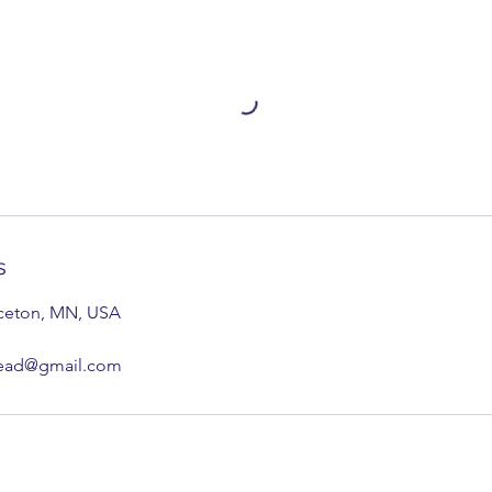
s
nceton, MN, USA
tead@gmail.com