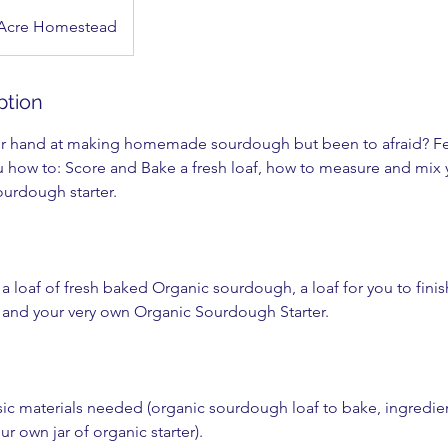
 Acre Homestead
ption
our hand at making homemade sourdough but been to afraid? Fea
ou how to: Score and Bake a fresh loaf, how to measure and mix
ourdough starter.
a loaf of fresh baked Organic sourdough, a loaf for you to fini
and your very own Organic Sourdough Starter.
basic materials needed (organic sourdough loaf to bake, ingredi
r own jar of organic starter).