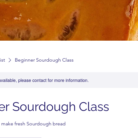
ist
Beginner Sourdough Class
available, please contact for more information.
er Sourdough Class
 make fresh Sourdough bread