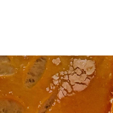
Home
The Honey Pot
Products/Classes
Prickly Prints
Classes/