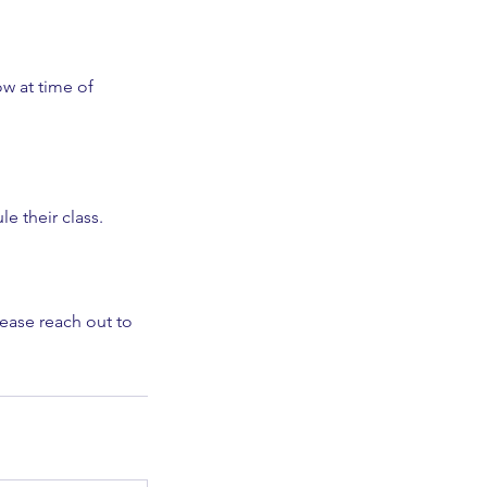
ow at time of
le their class.
lease reach out to