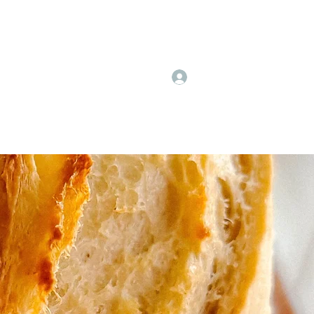
Log In
Events
Fall Festival Dates
More