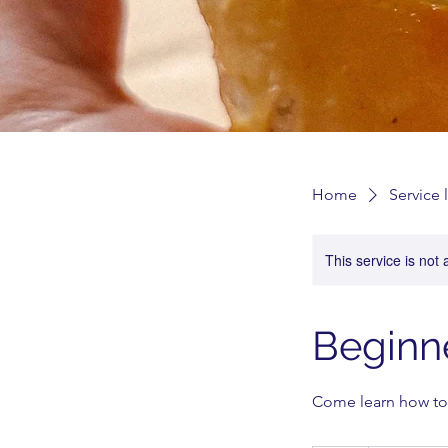
Home
Service l
This service is not 
Beginn
Come learn how to