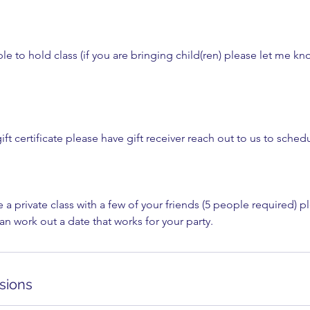
e to hold class (if you are bringing child(ren) please let me kn
ift certificate please have gift receiver reach out to us to schedu
e a private class with a few of your friends (5 people required) p
n work out a date that works for your party.
sions