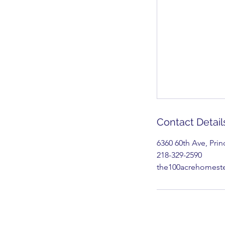
Contact Detail
6360 60th Ave, Pri
218-329-2590
the100acrehomes