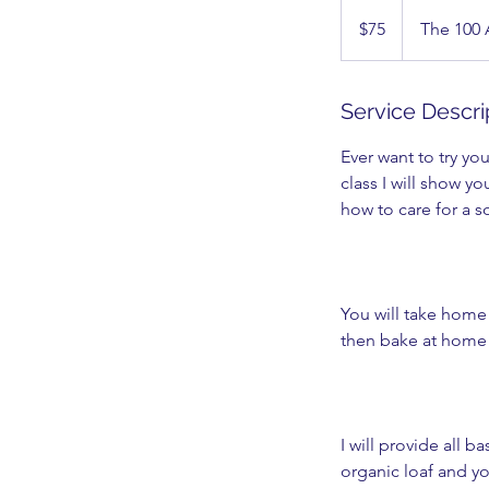
75
US
$75
The 100
dollars
Service Descri
Ever want to try y
class I will show y
how to care for a s
You will take home 
then bake at home 
I will provide all 
organic loaf and you